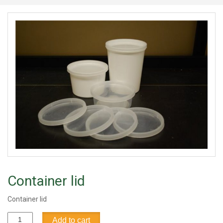
Container lid
Container lid
Container
Add to cart