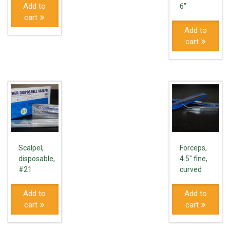
Add to
6"
cart
Add to
cart
Scalpel,
Forceps,
disposable,
4.5" fine,
#21
curved
Add to
Add to
cart
cart