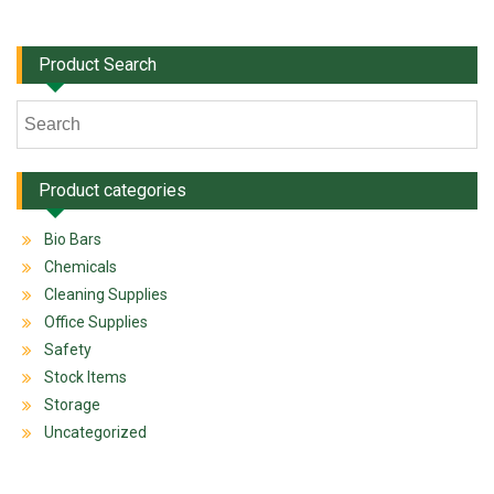
Product Search
Product categories
Bio Bars
Chemicals
Cleaning Supplies
Office Supplies
Safety
Stock Items
Storage
Uncategorized