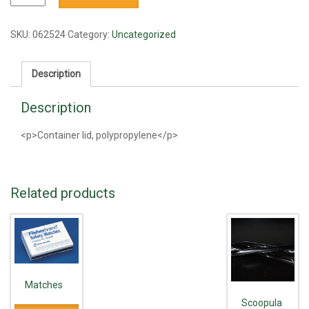
lid
quantity
SKU:
062524
Category:
Uncategorized
Description
Description
<p>Container lid, polypropylene</p>
Related products
Matches
Scoopula