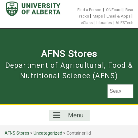
Skip
to
|
|
Find a Person
ONEcard
Bear
content
|
|
|
Tracks
Maps
Email & Apps
|
|
eClass
Libraries
ALESTech
AFNS Stores
Department of Agricultural, Food &
Nutritional Science (AFNS)
Menu
AFNS Stores
>
Uncategorized
> Container lid