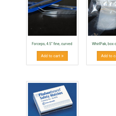
Forceps, 4.5" fine, curved
WhirlPak, box 
Add to cart
Add to c