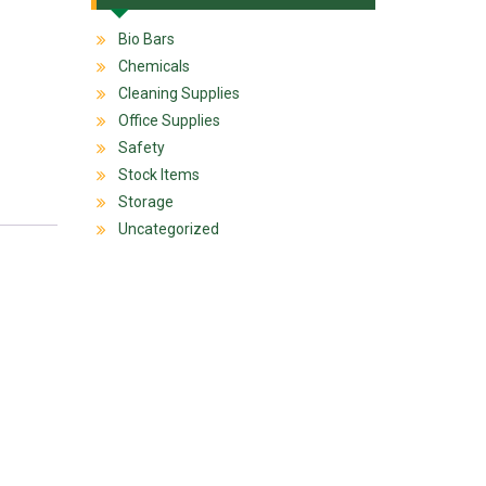
Bio Bars
Chemicals
Cleaning Supplies
Office Supplies
Safety
Stock Items
Storage
Uncategorized