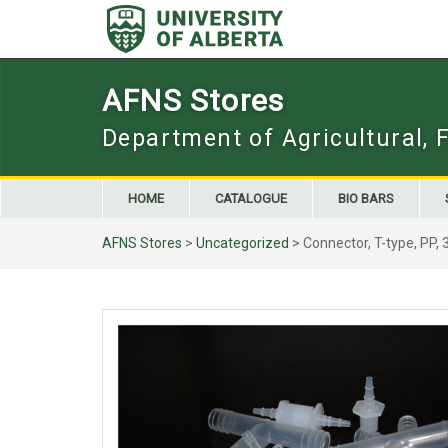
Skip
to
content
AFNS Stores
Department of Agricultural, 
HOME
CATALOGUE
BIO BARS
AFNS Stores
>
Uncategorized
> Connector, T-type, PP, 