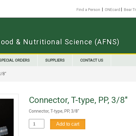
|
|
Find a Person
ONEcard
Bear T
Food & Nutritional Science (AFNS)
SPECIAL ORDERS
SUPPLIERS
CONTACT US
3/8"
Connector, T-type, PP, 3/8"
Connector, T-type, PP, 3/8"
Connector,
Add to cart
T-
type,