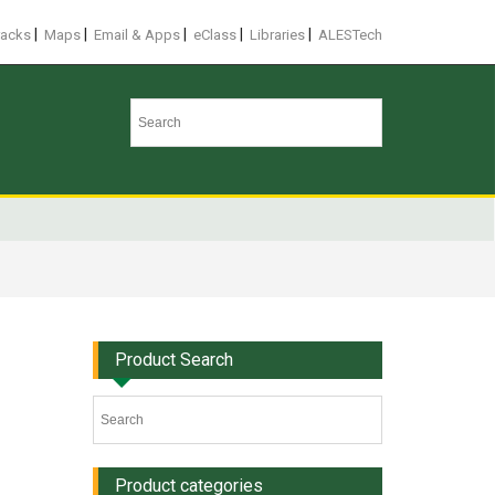
|
|
|
|
|
racks
Maps
Email & Apps
eClass
Libraries
ALESTech
Product Search
Product categories