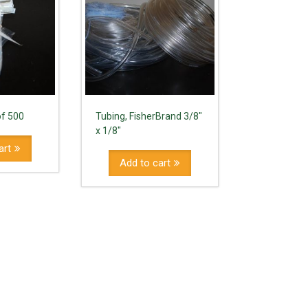
of 500
Tubing, FisherBrand 3/8"
x 1/8"
art
Add to cart