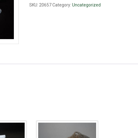
PP,
SKU:
20657
Category:
Uncategorized
3/8"
quantity