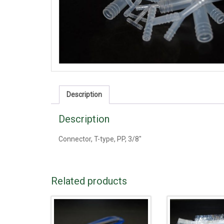
Description
Description
Connector, T-type, PP, 3/8"
Related products