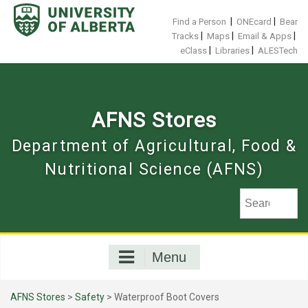
Skip
to
|
|
Find a Person
ONEcard
Bear
content
|
|
|
Tracks
Maps
Email & Apps
|
|
eClass
Libraries
ALESTech
AFNS Stores
Department of Agricultural, Food &
Nutritional Science (AFNS)
Menu
AFNS Stores
>
Safety
> Waterproof Boot Covers