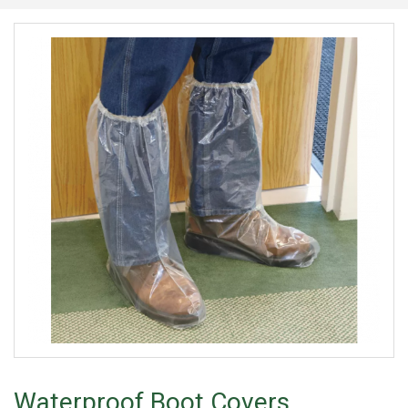
Waterproof Boot Covers