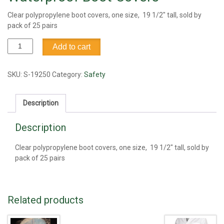
Clear polypropylene boot covers, one size, 19 1/2″ tall, sold by
pack of 25 pairs
Waterproof
Add to cart
Boot
Covers
quantity
SKU:
S-19250
Category:
Safety
Description
Description
Clear polypropylene boot covers, one size, 19 1/2″ tall, sold by
pack of 25 pairs
Related products