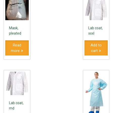
Mask,
Lab coat,
pleated
xxxl
Read
Add to
more
cart
Lab coat,
md