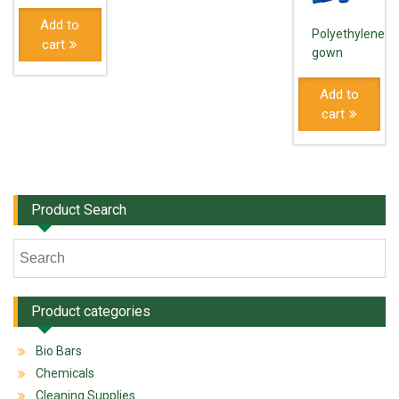
Add to
Polyethylene
cart
gown
Add to
cart
Product Search
Product categories
Bio Bars
Chemicals
Cleaning Supplies