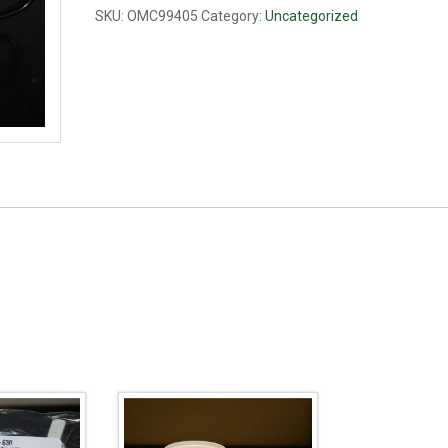
SKU:
OMC99405
Category:
Uncategorized