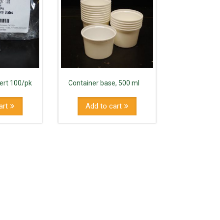
sert 100/pk
Container base, 500 ml
art
Add to cart