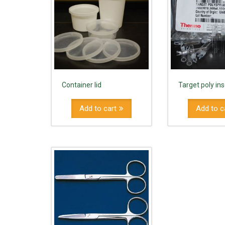
Container lid
Target poly in
Add to cart
Add to c