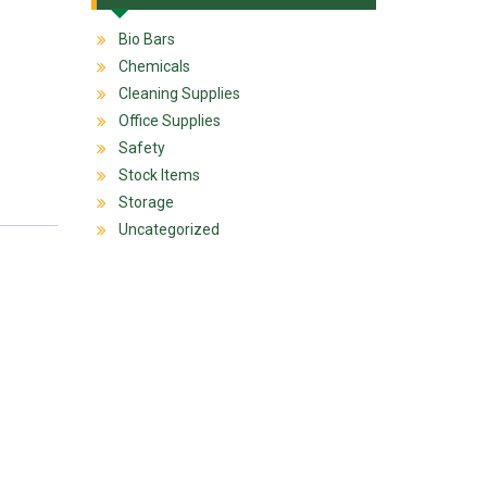
Bio Bars
Chemicals
Cleaning Supplies
Office Supplies
Safety
Stock Items
Storage
Uncategorized