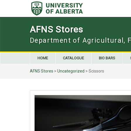
Skip
to
content
AFNS Stores
Department of Agricultural, 
HOME
CATALOGUE
BIO BARS
AFNS Stores
>
Uncategorized
> Scissors