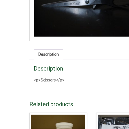
Description
Description
<p>Scissors</p>
Related products