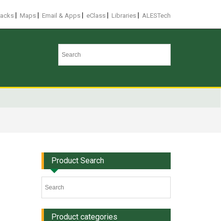
|
|
|
|
|
racks
Maps
Email & Apps
eClass
Libraries
ALESTech
Product Search
Product categories