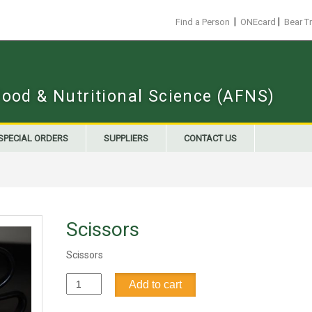
|
|
Find a Person
ONEcard
Bear T
Food & Nutritional Science (AFNS)
SPECIAL ORDERS
SUPPLIERS
CONTACT US
Scissors
Scissors
Scissors
Add to cart
quantity