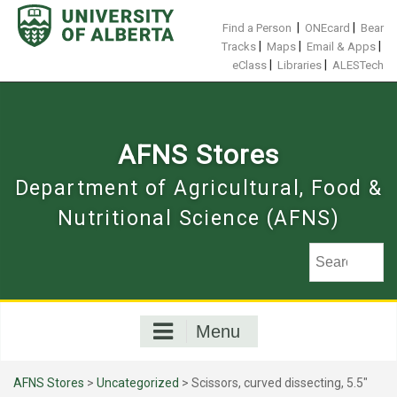
Skip
to
|
|
Find a Person
ONEcard
Bear
content
|
|
|
Tracks
Maps
Email & Apps
|
|
eClass
Libraries
ALESTech
AFNS Stores
Department of Agricultural, Food &
Nutritional Science (AFNS)
Menu
AFNS Stores
>
Uncategorized
> Scissors, curved dissecting, 5.5"