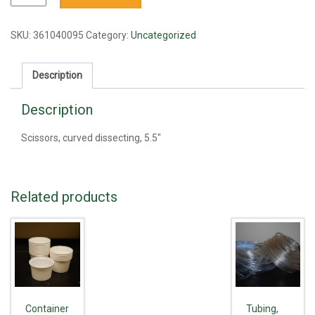
curved
dissecting,
5.5"
SKU:
361040095
Category:
Uncategorized
quantity
Description
Description
Scissors, curved dissecting, 5.5"
Related products
Container
Tubing,