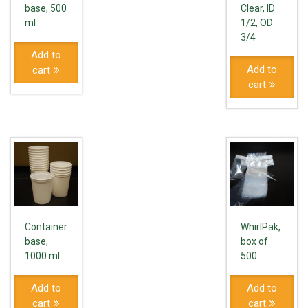
base, 500
Clear, ID
ml
1/2, OD
3/4
Add to
Add to
cart
cart
Container
WhirlPak,
base,
box of
1000 ml
500
Add to
Add to
cart
cart