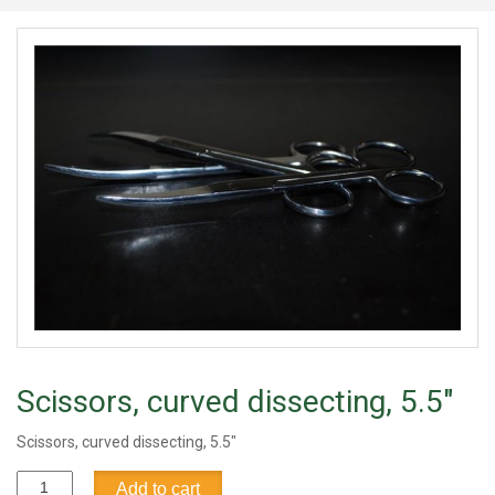
Scissors, curved dissecting, 5.5"
Scissors, curved dissecting, 5.5"
Scissors,
Add to cart