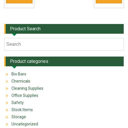
Product Search
Product categories
Bio Bars
Chemicals
Cleaning Supplies
Office Supplies
Safety
Stock Items
Storage
Uncategorized