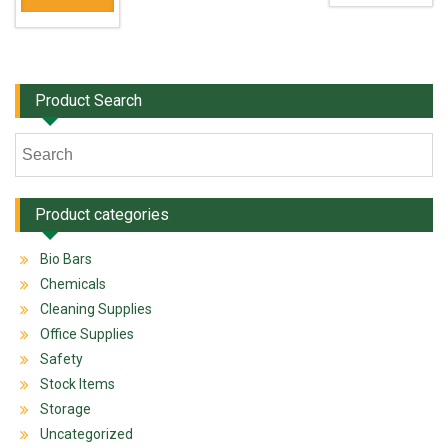
Product Search
Product categories
Bio Bars
Chemicals
Cleaning Supplies
Office Supplies
Safety
Stock Items
Storage
Uncategorized