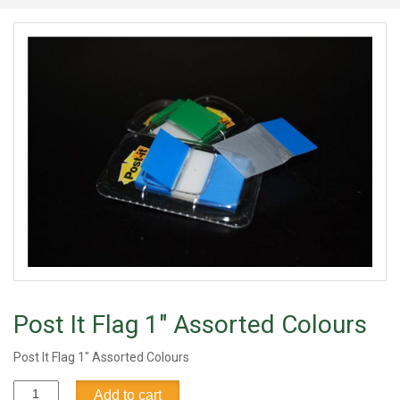
Post It Flag 1" Assorted Colours
Post It Flag 1" Assorted Colours
Post
Add to cart