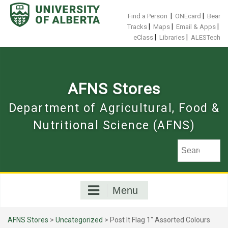
Skip
to
|
|
Find a Person
ONEcard
Bear
content
|
|
|
Tracks
Maps
Email & Apps
|
|
eClass
Libraries
ALESTech
AFNS Stores
Department of Agricultural, Food &
Nutritional Science (AFNS)
Menu
AFNS Stores
>
Uncategorized
> Post It Flag 1" Assorted Colours