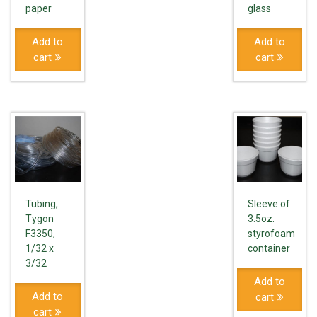
paper
glass
Add to
Add to
cart
cart
Tubing,
Sleeve of
Tygon
3.5oz.
F3350,
styrofoam
1/32 x
container
3/32
Add to
Add to
cart
cart