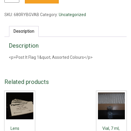
It
Flag
1"
SKU:
680RYBGVAB
Category:
Uncategorized
Assorted
Colours
Description
quantity
Description
<p>Post It Flag 1&quot; Assorted Colours</p>
Related products
Lens
Vial, 7 ml,