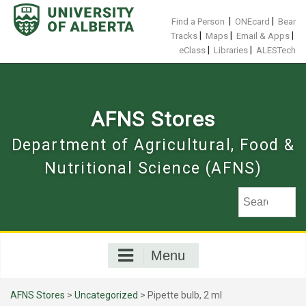
Skip
to
|
|
Find a Person
ONEcard
Bear
content
|
|
|
Tracks
Maps
Email & Apps
|
|
eClass
Libraries
ALESTech
AFNS Stores
Department of Agricultural, Food &
Nutritional Science (AFNS)
Menu
AFNS Stores
>
Uncategorized
> Pipette bulb, 2 ml