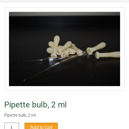
Pipette bulb, 2 ml
Pipette bulb, 2 ml
Pipette
Add to cart