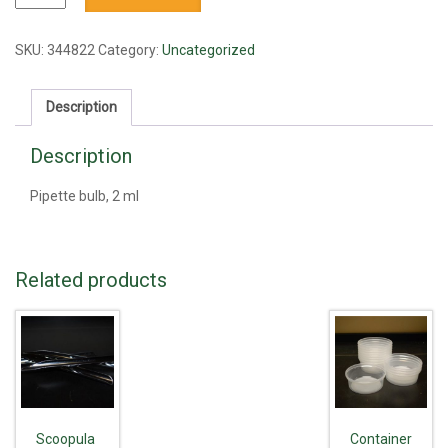
bulb,
2
ml
SKU:
344822
Category:
Uncategorized
quantity
Description
Description
Pipette bulb, 2 ml
Related products
Scoopula
Container