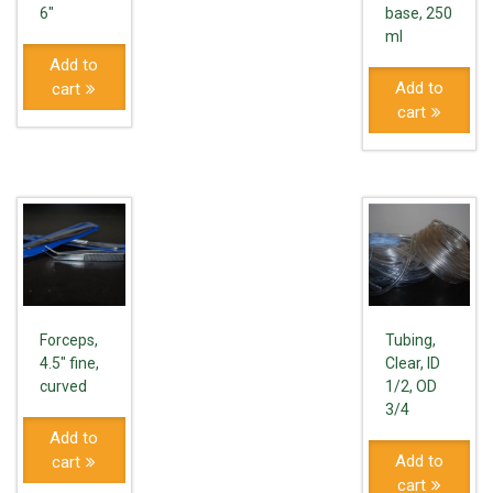
6"
base, 250
ml
Add to
Add to
cart
cart
Forceps,
Tubing,
4.5" fine,
Clear, ID
curved
1/2, OD
3/4
Add to
Add to
cart
cart