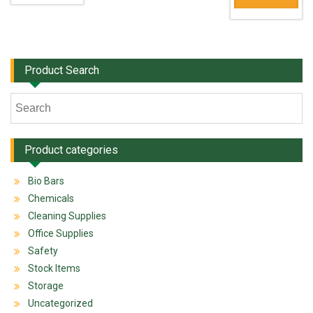
Product Search
Product categories
Bio Bars
Chemicals
Cleaning Supplies
Office Supplies
Safety
Stock Items
Storage
Uncategorized