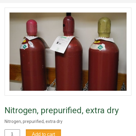
Nitrogen, prepurified, extra dry
Nitrogen, prepurified, extra dry
Nitrogen,
Add to cart