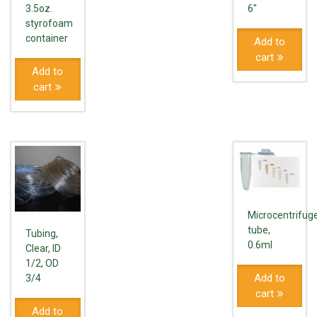
3.5oz.
6"
styrofoam
container
Add to
cart
Add to
cart
Microcentrifug
tube,
Tubing,
0.6ml
Clear, ID
1/2, OD
Add to
3/4
cart
Add to