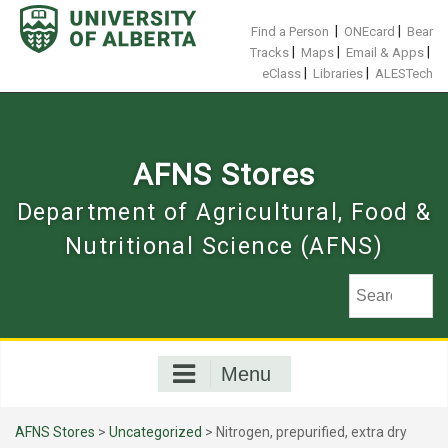
Skip
to
|
|
Find a Person
ONEcard
Bear
content
|
|
|
Tracks
Maps
Email & Apps
|
|
eClass
Libraries
ALESTech
AFNS Stores
Department of Agricultural, Food &
Nutritional Science (AFNS)
Menu
AFNS Stores
>
Uncategorized
> Nitrogen, prepurified, extra dry