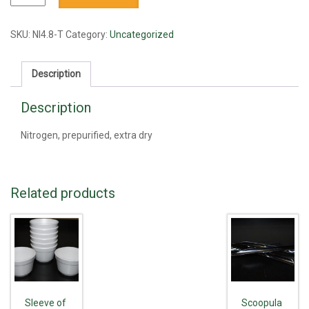
prepurified,
extra
dry
SKU:
NI4.8-T
Category:
Uncategorized
quantity
Description
Description
Nitrogen, prepurified, extra dry
Related products
Sleeve of
Scoopula