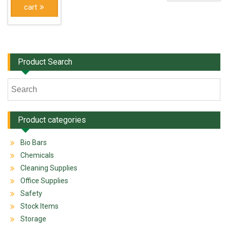
cart
Product Search
Product categories
Bio Bars
Chemicals
Cleaning Supplies
Office Supplies
Safety
Stock Items
Storage