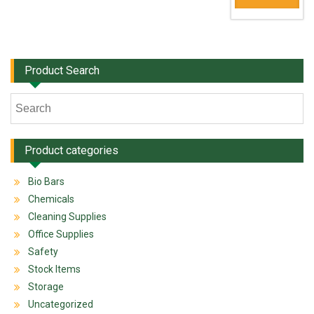
Product Search
Product categories
Bio Bars
Chemicals
Cleaning Supplies
Office Supplies
Safety
Stock Items
Storage
Uncategorized