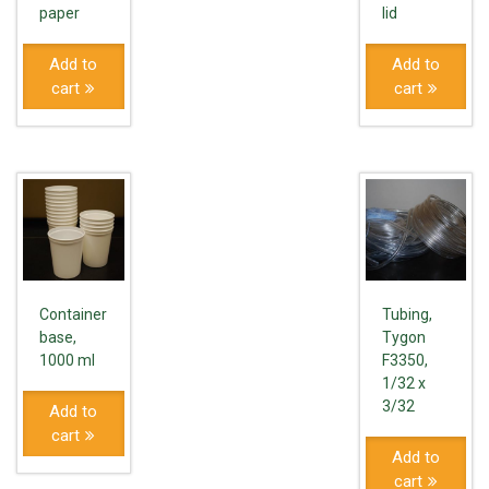
paper
lid
Add to
Add to
cart
cart
Container
Tubing,
base,
Tygon
1000 ml
F3350,
1/32 x
3/32
Add to
cart
Add to
cart