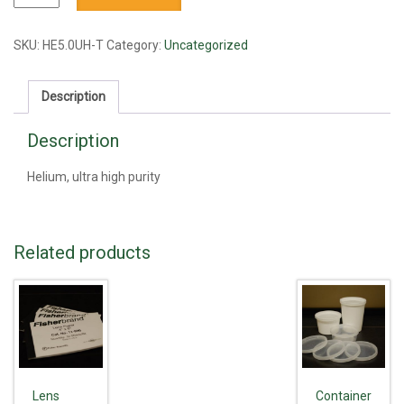
UHP
quantity
SKU:
HE5.0UH-T
Category:
Uncategorized
Description
Description
Helium, ultra high purity
Related products
Lens
Container