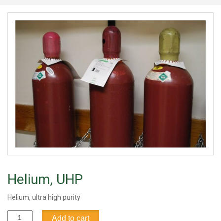
Helium, UHP
Helium, ultra high purity
Helium,
Add to cart