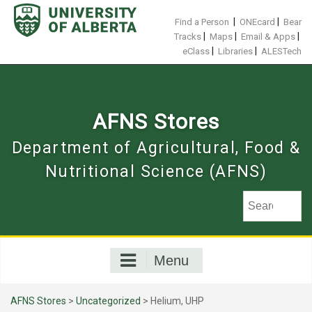
Skip
to
|
|
Find a Person
ONEcard
Bear
content
|
|
|
Tracks
Maps
Email & Apps
|
|
eClass
Libraries
ALESTech
AFNS Stores
Department of Agricultural, Food &
Nutritional Science (AFNS)
Menu
AFNS Stores
>
Uncategorized
> Helium, UHP