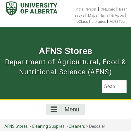
Skip
to
|
|
Find a Person
ONEcard
Bear
content
|
|
|
Tracks
Maps
Email & Apps
|
|
eClass
Libraries
ALESTech
AFNS Stores
Department of Agricultural, Food &
Nutritional Science (AFNS)
Menu
AFNS Stores
>
Cleaning Supplies
>
Cleaners
> Descaler