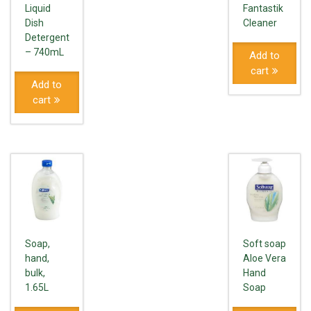
Liquid
Fantastik
Dish
Cleaner
Detergent
– 740mL
Add to
cart
Add to
cart
Soap,
Soft soap
hand,
Aloe Vera
bulk,
Hand
1.65L
Soap