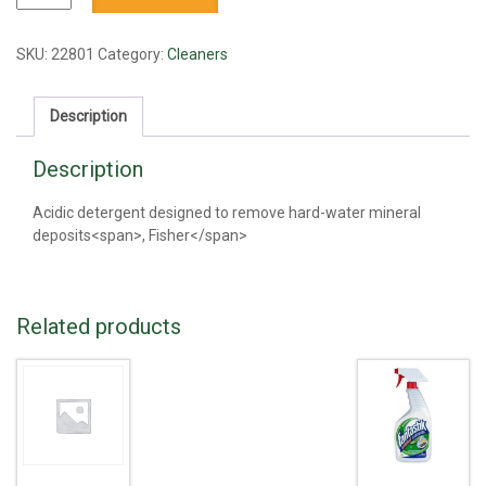
quantity
SKU:
22801
Category:
Cleaners
Description
Description
Acidic detergent designed to remove hard-water mineral
deposits<span>, Fisher</span>
Related products