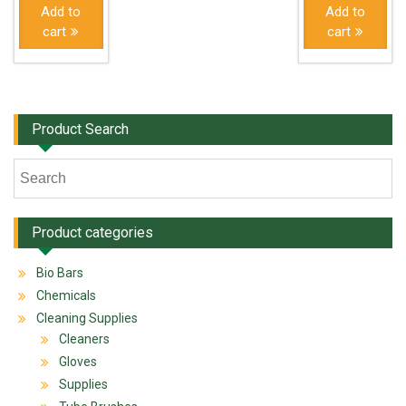
Add to
Add to
cart
cart
Product Search
Product categories
Bio Bars
Chemicals
Cleaning Supplies
Cleaners
Gloves
Supplies