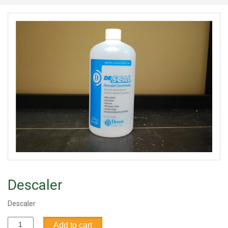
Descaler
Descaler
Descaler
Add to cart