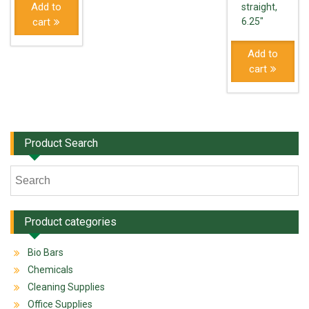
Add to
straight,
cart
6.25"
Add to
cart
Product Search
Product categories
Bio Bars
Chemicals
Cleaning Supplies
Office Supplies