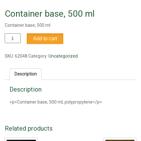
Container base, 500 ml
Container base, 500 ml
Container
Add to cart
base,
500
ml
SKU:
62048
Category:
Uncategorized
quantity
Description
Description
<p>Container base, 500 ml, polypropylene</p>
Related products