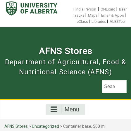
Skip
to
|
|
Find a Person
ONEcard
Bear
content
|
|
|
Tracks
Maps
Email & Apps
|
|
eClass
Libraries
ALESTech
AFNS Stores
Department of Agricultural, Food &
Nutritional Science (AFNS)
Menu
AFNS Stores
>
Uncategorized
> Container base, 500 ml