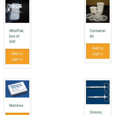
WhirlPak,
Container
box of
lid
500
Add to
Add to
cart
cart
Matches
Scissor,