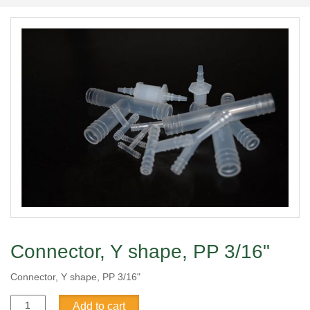
Connector, Y shape, PP 3/16"
Connector, Y shape, PP 3/16"
Connector,
Add to cart