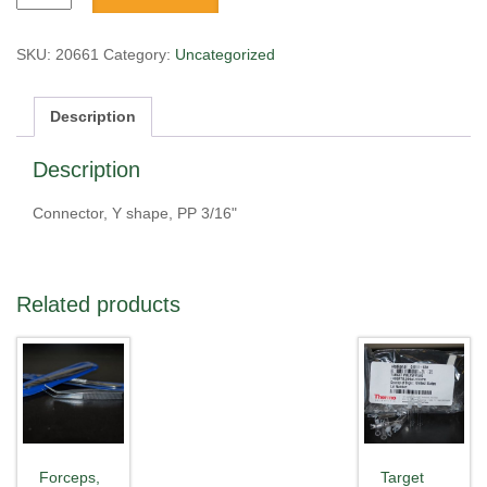
Y
shape,
PP
SKU:
20661
Category:
Uncategorized
3/16"
quantity
Description
Description
Connector, Y shape, PP 3/16"
Related products
Forceps,
Target