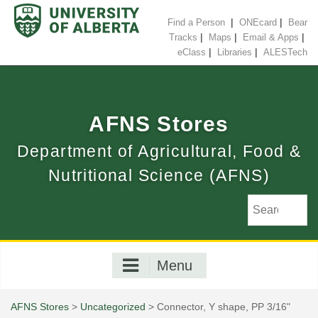
Skip
to
|
|
Find a Person
ONEcard
Bear
content
|
|
|
Tracks
Maps
Email & Apps
|
|
eClass
Libraries
ALESTech
AFNS Stores
Department of Agricultural, Food &
Nutritional Science (AFNS)
Menu
AFNS Stores
>
Uncategorized
> Connector, Y shape, PP 3/16"