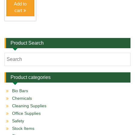
Add to
cart
Product Search
Product categories
Bio Bars
Chemicals
Cleaning Supplies
Office Supplies
Safety
Stock Items