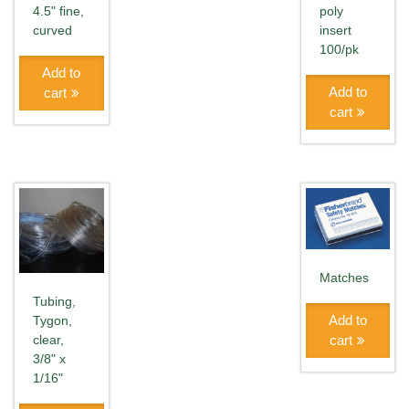
4.5" fine,
poly
curved
insert
100/pk
Add to
Add to
cart
cart
Matches
Tubing,
Add to
Tygon,
cart
clear,
3/8" x
1/16"