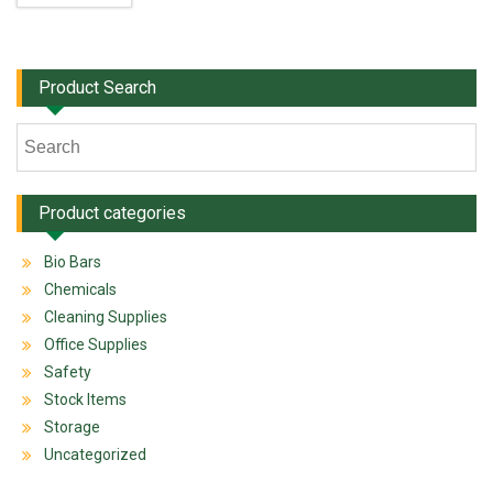
Product Search
Product categories
Bio Bars
Chemicals
Cleaning Supplies
Office Supplies
Safety
Stock Items
Storage
Uncategorized