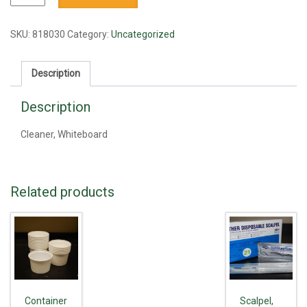
Whiteboard
quantity
SKU:
818030
Category:
Uncategorized
Description
Description
Cleaner, Whiteboard
Related products
Container
Scalpel,