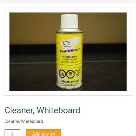
Cleaner, Whiteboard
Cleaner, Whiteboard
Cleaner,
Add to cart