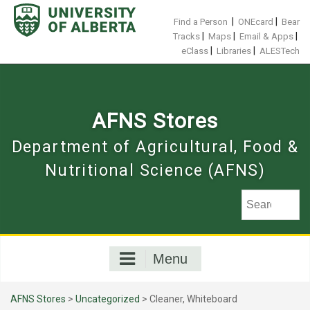
Skip
to
|
|
Find a Person
ONEcard
Bear
content
|
|
|
Tracks
Maps
Email & Apps
|
|
eClass
Libraries
ALESTech
AFNS Stores
Department of Agricultural, Food &
Nutritional Science (AFNS)
Menu
AFNS Stores
>
Uncategorized
> Cleaner, Whiteboard