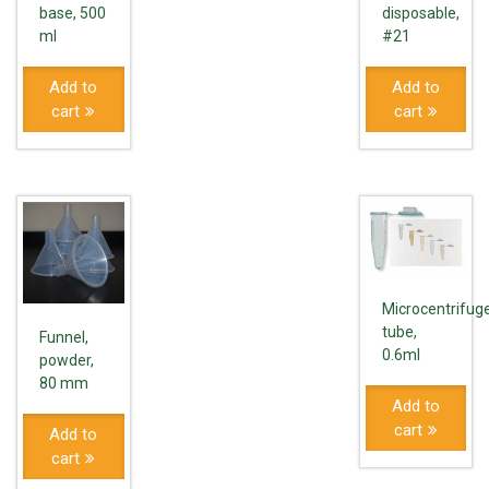
base, 500
disposable,
ml
#21
Add to
Add to
cart
cart
Microcentrifug
tube,
Funnel,
0.6ml
powder,
80 mm
Add to
cart
Add to
cart