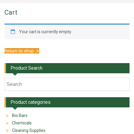
Cart
Your cart is currently empty.
Return to shop
Product Search
Product categories
Bio Bars
Chemicals
Cleaning Supplies