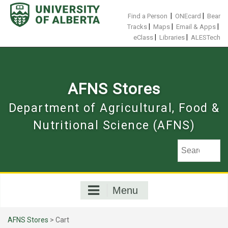
Skip
to
|
|
Find a Person
ONEcard
Bear
content
|
|
|
Tracks
Maps
Email & Apps
|
|
eClass
Libraries
ALESTech
AFNS Stores
Department of Agricultural, Food &
Nutritional Science (AFNS)
Menu
AFNS Stores
>
Cart